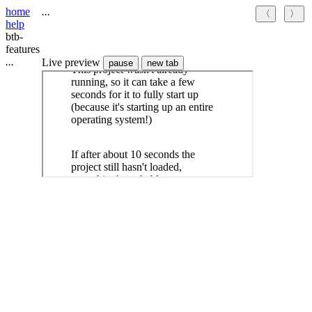
home
.
.
.
〈
〉
help
btb-
features
.
.
.
Live preview
pause
new tab