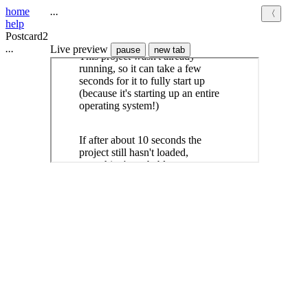
home
.
.
.
〈
help
Postcard2
.
.
.
Live preview
pause
new tab