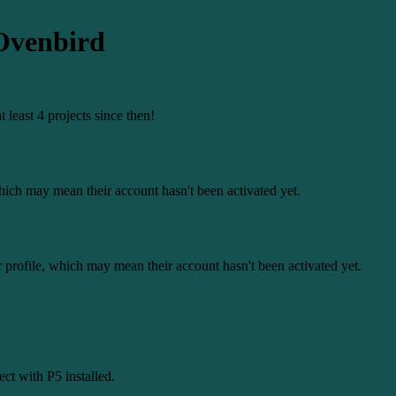
-Ovenbird
least 4 projects since then!
 which may mean their account hasn't been activated yet.
r profile, which may mean their account hasn't been activated yet.
ct with P5 installed.