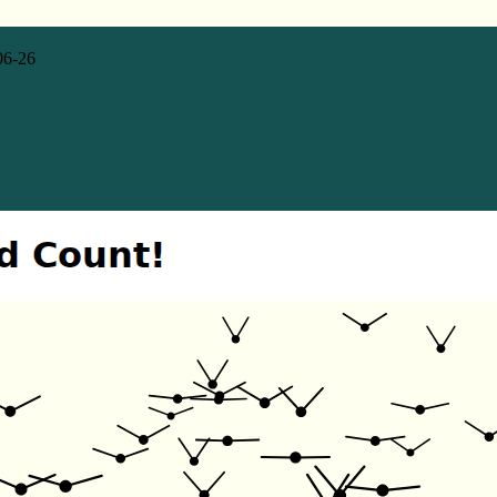
06-26