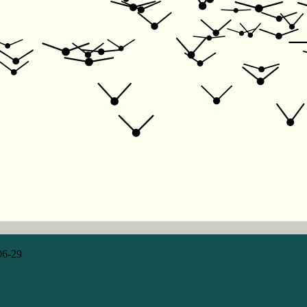
06-29