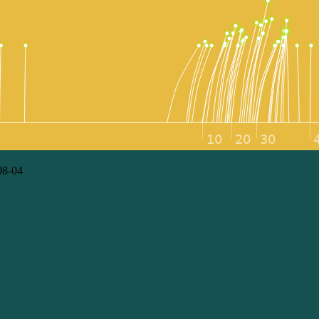
08-04