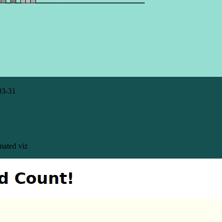
03-31
mated viz